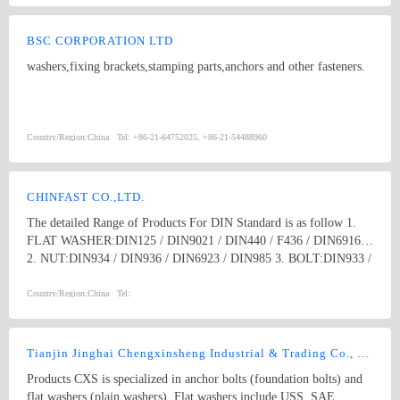
BSC CORPORATION LTD
washers,fixing brackets,stamping parts,anchors and other fasteners.
Country/Region:
China
Tel:
+86-21-64752025, +86-21-54488960
CHINFAST CO.,LTD.
The detailed Range of Products For DIN Standard is as follow 1.
FLAT WASHER:DIN125 / DIN9021 / DIN440 / F436 / DIN6916
2. NUT:DIN934 / DIN936 / DIN6923 / DIN985 3. BOLT:DIN933 /
DIN931 / DIN603 / DIN6914 / Anchor Bolt 4. SCREW:DIN84 /
DIN85 / DIN963 / DIN965 / DIN966 / DIN7985 /DIN7981 /
Country/Region:
China
Tel:
DIN7982 / DIN7505 / DRYWALL SCREW , ect. 5. THREAD
ROD:DIN976 / DIN975 6. ANCHORS:DROP IN ANCHOR /
SLEEVE ANCHOR / WEDGE ANCHOR /METAL FRAME
Tianjin Jinghai Chengxinsheng Industrial & Trading Co., Ltd
ANCHOR / SHIELD ANCHOR, ect. 7. OTHERS:RIVET /
Products CXS is specialized in anchor bolts (foundation bolts) and
CLAMPS / DRAWER SLIDE / SHELF SUPPORT / STAMPING
flat washers (plain washers). Flat washers include USS, SAE,