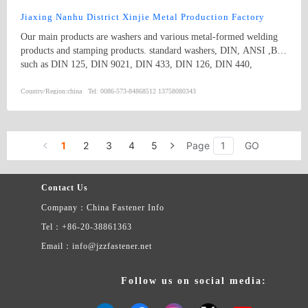
diameter from 2 to 30 are available.
Jiaxing Nanhu District Xinjie Metal Production Factory
Our main products are washers and various metal-formed welding
products and stamping products. standard washers, DIN, ANSI ,BS,
such as DIN 125, DIN 9021, DIN 433, DIN 126, DIN 440,
DIN1440, DIN 1441, DIN 1052, DIN 7349, DIN 7989, BS 4320,
BS 3410, SAE, and USS and non-standard washers
Country/Region:
china
Tel:
0086-573-84868512 13758080343
1
2
3
4
5
Page
GO
Contact Us
Company：China Fastener Info
Tel：+86-20-38861363
Email：info@jzzfastener.net
Follow us on social media: