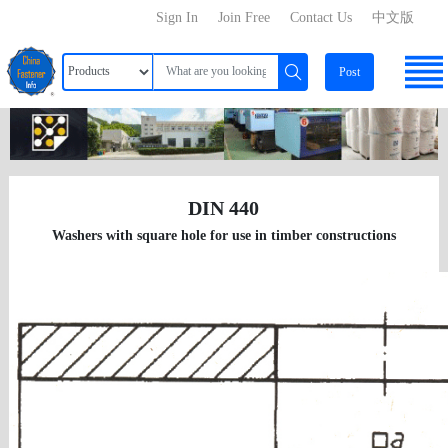
Sign In
Join Free
Contact Us
中文版
Post
DIN 440
Washers with square hole for use in timber constructions