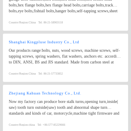
bolts,hex flange bolts,hex flange head bolts,carriage bolts,track
bolts,eye bolts,fishtail bolts,hanger bolts,self-tapping screws,sheet
metal screws,roofing screws,self-drilling screws,TEK
screws,drywall screws,coach screws,split pins,chipboard screws,hex
Country/Region:
China
Tel:
86-21-58903118
nuts,hex cap nuts,hex serrated nuts,spring nuts,weld nuts,castle
nuts,special nuts,threaded rods,plain washers,spring washers,square
washers,bonded washers,s hook,anchor
Shanghai Kingpluse Industry Co., Ltd
Our products range:bolts, nuts, wood screws, machine screws, self-
tapping screws, spring washers, flat washers, anchors etc. according
to DIN, ANSI, BS and JIS standard. Made from carbon steel at
Grado 4.8, 6.8, 8.8, 10.9, 12.9 with ACABADO of plain, black,
zinc(bright/yellow), brass, nickel, chrome, etc. hex bolt, self-
Country/Region:
China
Tel:
86-21-57733852
drilling screw
Zhejiang Kahuan Technology Co., Ltd.
Now my factory can produce bore stalk turns,opening turn,inside(
saw) tooth turn outside(saw) tooth and abnormal shape turn
standards and kinds of car, motorcycle,machine tight firmware and
related non-standard products 20 million yuan every year.
circlips,washers.
Country/Region:
china
Tel:
+86-577-85229666