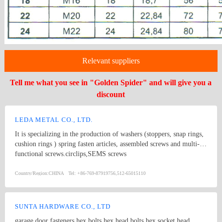
Relevant suppliers
Tell me what you see in "Golden Spider" and will give you a
discount
LEDA METAL CO., LTD.
It is specializing in the production of washers (stoppers, snap rings,
cushion rings ) spring fasten articles, assembled screws and multi-
functional screws.circlips,SEMS screws
Country/Region:
CHINA
Tel:
+86-769-87919756,512-65015110
SUNTA HARDWARE CO., LTD
garage door fasteners,hex bolts,hex head bolts,hex socket head