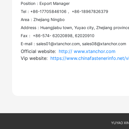
Position：Export Manager
Tel：+86-17705846106， +86-18967826379
Area：Zhejiang Ningbo
Address：Huangjiabu town, Yuyao city, Zhejiang province
Fax： +86-574- 62020898, 62020910
E-mail：sales01@xtanchor.com, sales08@xtanchor.com
Official website:
http:// www.xtanchor.com
Vip website:
https://www.chinafastenerinfo.net/
YUYAO XINT