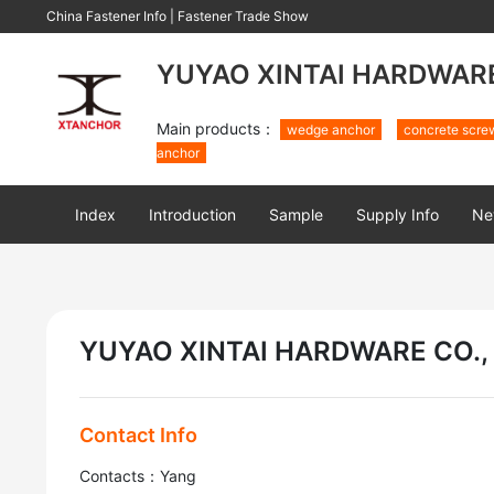
China Fastener Info
|
Fastener Trade Show
YUYAO XINTAI HARDWARE 
Main products：
wedge anchor
concrete scre
anchor
Index
Introduction
Sample
Supply Info
Ne
YUYAO XINTAI HARDWARE CO., 
Contact Info
Contacts：Yang