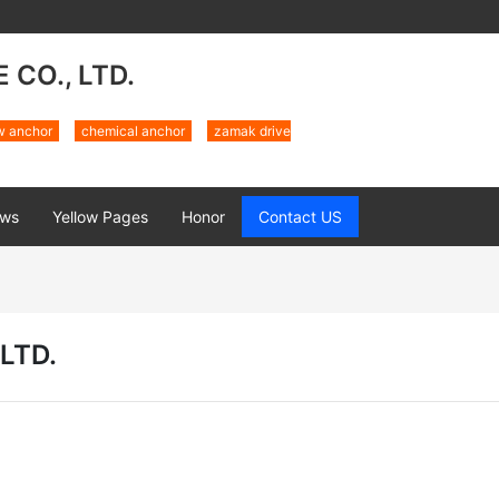
CO., LTD.
w anchor
chemical anchor
zamak drive
ws
Yellow Pages
Honor
Contact US
LTD.