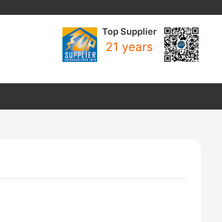
Top Supplier
21 years