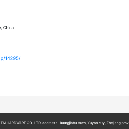
, China
vip/14295/
AI HARDWARE CO., LTD. address：Huangjiabu town, Yuyao city, Zhejiang prov