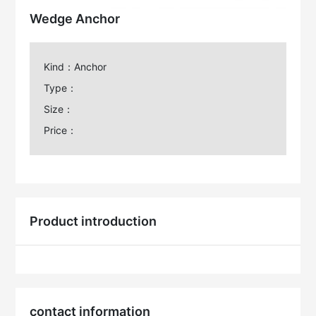
Wedge Anchor
Kind：Anchor
Type：
Size：
Price：
Product introduction
contact information