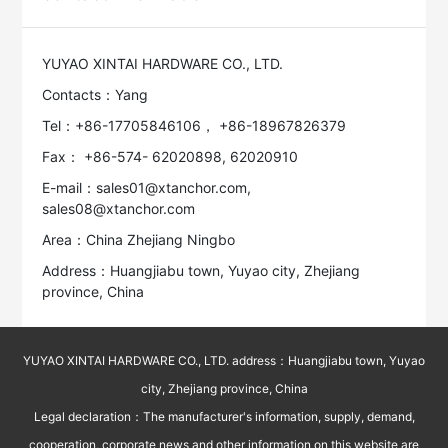
YUYAO XINTAI HARDWARE CO., LTD.
Contacts：Yang
Tel：+86-17705846106， +86-18967826379
Fax： +86-574- 62020898, 62020910
E-mail：sales01@xtanchor.com,
sales08@xtanchor.com
Area：China Zhejiang Ningbo
Address：Huangjiabu town, Yuyao city, Zhejiang
province, China
YUYAO XINTAI HARDWARE CO., LTD. address：Huangjiabu town, Yuyao
city, Zhejiang province, China
Legal declaration：The manufacturer's information, supply, demand,
cooperation, corporate news and other information on this website are