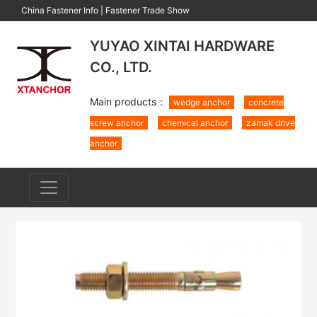
China Fastener Info
|
Fastener Trade Show
YUYAO XINTAI HARDWARE
CO., LTD.
Main products：
wedge anchor
concrete
screw anchor
chemical anchor
zamak drive
anchor