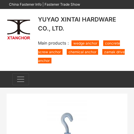
China Fastener Info
|
Fastener Trade Show
YUYAO XINTAI HARDWARE
CO., LTD.
Main products：
wedge anchor
concrete
screw anchor
chemical anchor
zamak drive
anchor