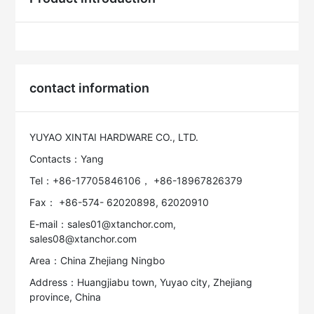
contact information
YUYAO XINTAI HARDWARE CO., LTD.
Contacts：Yang
Tel：+86-17705846106， +86-18967826379
Fax： +86-574- 62020898, 62020910
E-mail：sales01@xtanchor.com,
sales08@xtanchor.com
Area：China Zhejiang Ningbo
Address：Huangjiabu town, Yuyao city, Zhejiang
province, China