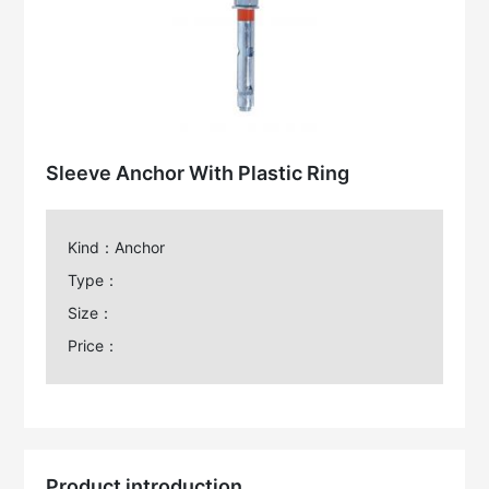
Sleeve Anchor With Plastic Ring
Kind：Anchor
Type：
Size：
Price：
Product introduction