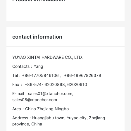
contact information
YUYAO XINTAI HARDWARE CO., LTD.
Contacts：Yang
Tel：+86-17705846106， +86-18967826379
Fax： +86-574- 62020898, 62020910
E-mail：sales01@xtanchor.com,
sales08@xtanchor.com
Area：China Zhejiang Ningbo
Address：Huangjiabu town, Yuyao city, Zhejiang
province, China