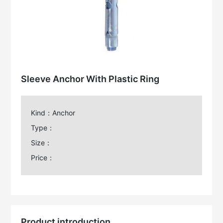
Sleeve Anchor With Plastic Ring
Kind：Anchor
Type：
Size：
Price：
Product introduction