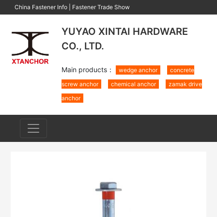
China Fastener Info
|
Fastener Trade Show
YUYAO XINTAI HARDWARE
CO., LTD.
Main products：
wedge anchor
concrete
screw anchor
chemical anchor
zamak drive
anchor