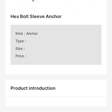
Hex Bolt Sleeve Anchor
Kind：Anchor
Type：
Size：
Price：
Product introduction