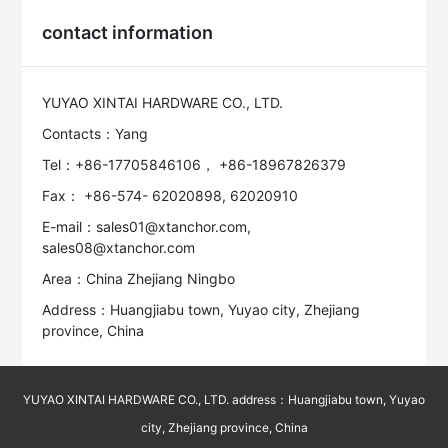
contact information
YUYAO XINTAI HARDWARE CO., LTD.
Contacts：Yang
Tel：+86-17705846106， +86-18967826379
Fax： +86-574- 62020898, 62020910
E-mail：sales01@xtanchor.com,
sales08@xtanchor.com
Area：China Zhejiang Ningbo
Address：Huangjiabu town, Yuyao city, Zhejiang
province, China
YUYAO XINTAI HARDWARE CO., LTD. address：Huangjiabu town, Yuyao
city, Zhejiang province, China