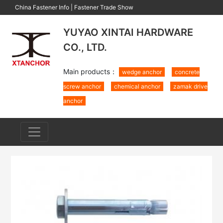
China Fastener Info
|
Fastener Trade Show
YUYAO XINTAI HARDWARE
CO., LTD.
Main products：
wedge anchor
concrete
screw anchor
chemical anchor
zamak drive
anchor