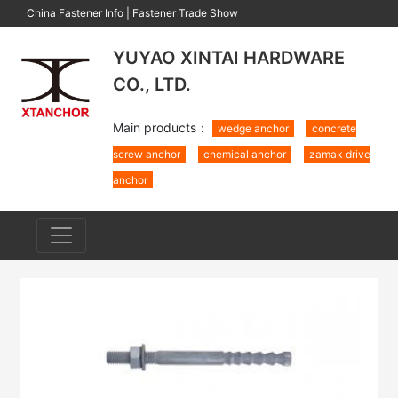
China Fastener Info
|
Fastener Trade Show
YUYAO XINTAI HARDWARE
CO., LTD.
Main products：
wedge anchor
concrete
screw anchor
chemical anchor
zamak drive
anchor