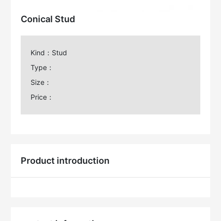
Conical Stud
Kind：Stud
Type：
Size：
Price：
Product introduction