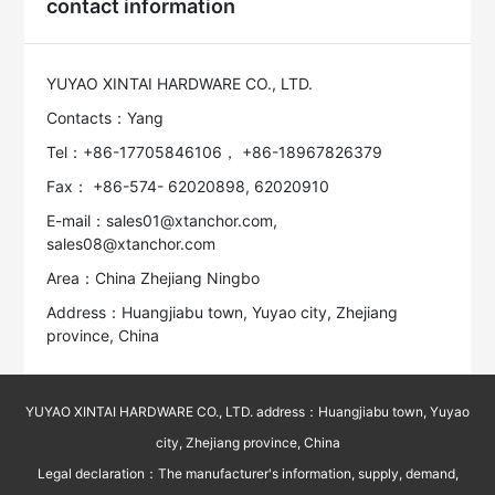
contact information
YUYAO XINTAI HARDWARE CO., LTD.
Contacts：Yang
Tel：+86-17705846106， +86-18967826379
Fax： +86-574- 62020898, 62020910
E-mail：sales01@xtanchor.com,
sales08@xtanchor.com
Area：China Zhejiang Ningbo
Address：Huangjiabu town, Yuyao city, Zhejiang
province, China
YUYAO XINTAI HARDWARE CO., LTD. address：Huangjiabu town, Yuyao
city, Zhejiang province, China
Legal declaration：The manufacturer's information, supply, demand,