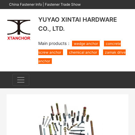
China Fastener Info
|
Fastener Trade Show
YUYAO XINTAI HARDWARE
CO., LTD.
Main products：
wedge anchor
concrete
screw anchor
chemical anchor
zamak drive
anchor