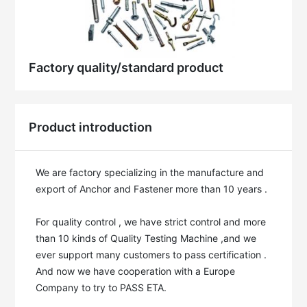
Factory quality/standard product
Product introduction
We are factory specializing in the manufacture and 
export of Anchor and Fastener more than 10 years . 

For quality control , we have strict control and more 
than 10 kinds of Quality Testing Machine ,and we 
ever support many customers to pass certification . 
And now we have cooperation with a Europe 
Company to try to PASS ETA.
