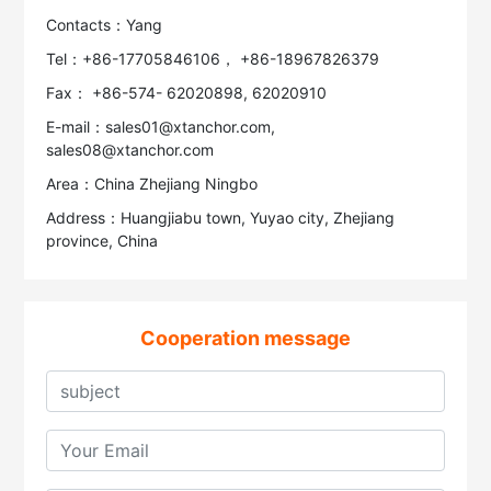
Contacts：Yang
Tel：+86-17705846106， +86-18967826379
Fax： +86-574- 62020898, 62020910
E-mail：sales01@xtanchor.com,
sales08@xtanchor.com
Area：China Zhejiang Ningbo
Address：Huangjiabu town, Yuyao city, Zhejiang
province, China
Cooperation message