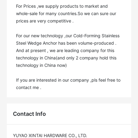
For Prices ,we supply products to market and 
whole-sale for many countries.So we can sure our 
prices are very competitive .

For our new technology ,our Cold-Forming Stainless 
Steel Wedge Anchor has been volume-produced . 
And at present , we are leading company for this 
technology in China(and only 2 company hold this 
technology in China now)

If you are interested in our company ,pls feel free to 
contact me .
Contact Info
YUYAO XINTAI HARDWARE CO., LTD.