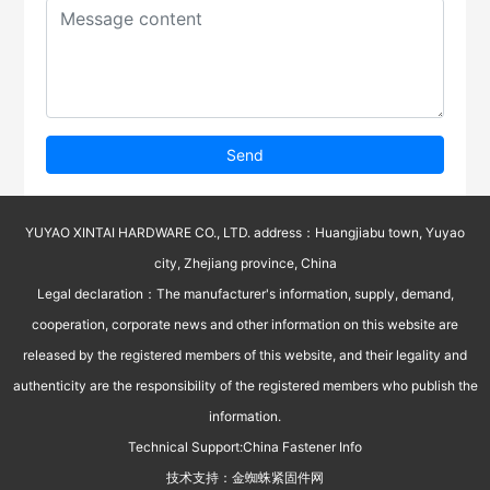
Send
YUYAO XINTAI HARDWARE CO., LTD. address：Huangjiabu town, Yuyao
city, Zhejiang province, China
Legal declaration：The manufacturer's information, supply, demand,
cooperation, corporate news and other information on this website are
released by the registered members of this website, and their legality and
authenticity are the responsibility of the registered members who publish the
information.
Technical Support:
China Fastener Info
技术支持：
金蜘蛛紧固件网