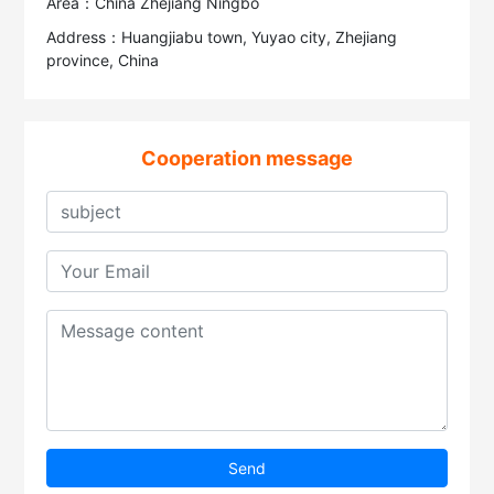
Area：China Zhejiang Ningbo
Address：Huangjiabu town, Yuyao city, Zhejiang
province, China
Cooperation message
Send