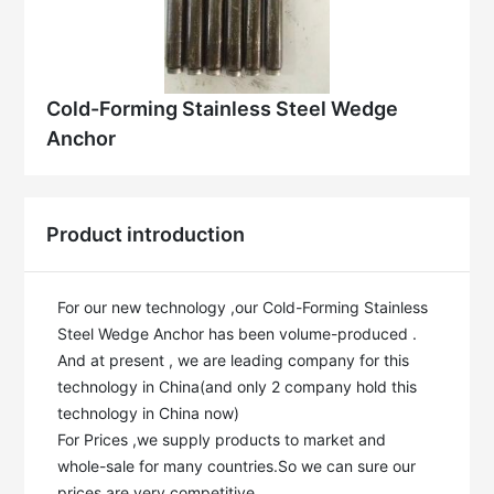
Cold-Forming Stainless Steel Wedge
Anchor
Product introduction
For our new technology ,our Cold-Forming Stainless 
Steel Wedge Anchor has been volume-produced . 
And at present , we are leading company for this 
technology in China(and only 2 company hold this 
technology in China now)

For Prices ,we supply products to market and 
whole-sale for many countries.So we can sure our 
prices are very competitive .
