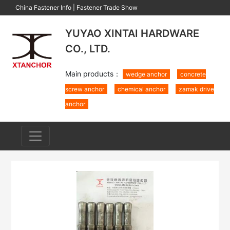
China Fastener Info
|
Fastener Trade Show
YUYAO XINTAI HARDWARE
CO., LTD.
Main products：
wedge anchor
concrete
screw anchor
chemical anchor
zamak drive
anchor