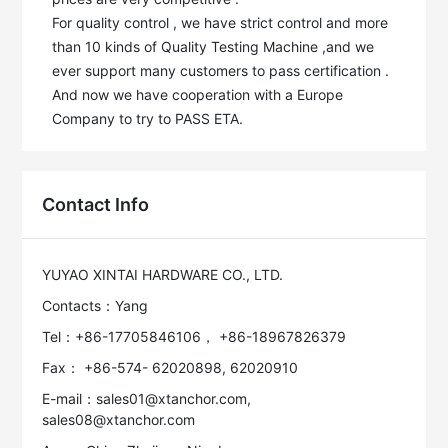
For quality control , we have strict control and more 
than 10 kinds of Quality Testing Machine ,and we 
ever support many customers to pass certification . 
And now we have cooperation with a Europe 
Company to try to PASS ETA.
Contact Info
YUYAO XINTAI HARDWARE CO., LTD.
Contacts：Yang
Tel：+86-17705846106， +86-18967826379
Fax： +86-574- 62020898, 62020910
E-mail：sales01@xtanchor.com,
sales08@xtanchor.com