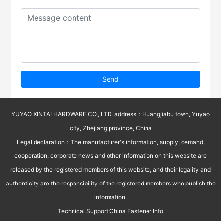
Send
YUYAO XINTAI HARDWARE CO., LTD. address：Huangjiabu town, Yuyao
city, Zhejiang province, China
Legal declaration：The manufacturer's information, supply, demand,
cooperation, corporate news and other information on this website are
released by the registered members of this website, and their legality and
authenticity are the responsibility of the registered members who publish the
information.
Technical Support:
China Fastener Info