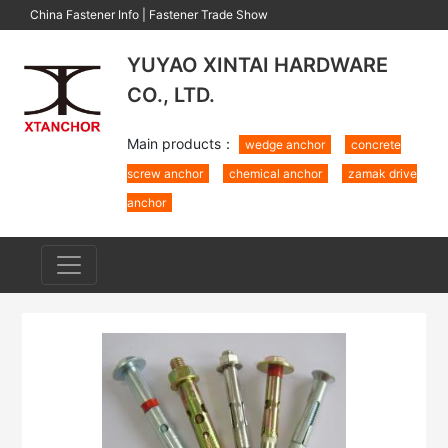
China Fastener Info
|
Fastener Trade Show
YUYAO XINTAI HARDWARE
CO., LTD.
Main products：
wedge anchor
concrete
screw anchor
chemical anchor
zamak drive
anchor