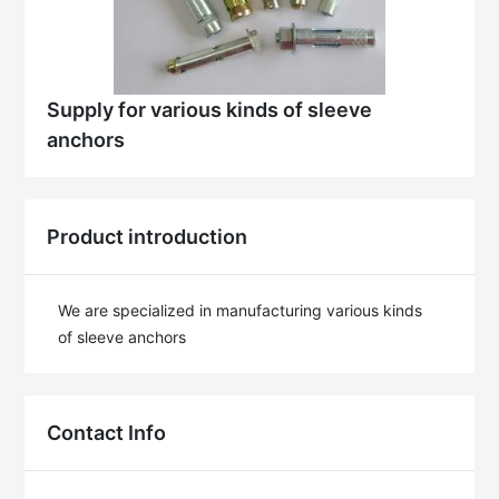
Supply for various kinds of sleeve
anchors
Product introduction
We are specialized in manufacturing various kinds 
of sleeve anchors
Contact Info