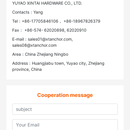
YUYAO XINTAI HARDWARE CO., LTD.
Contacts：Yang
Tel：+86-17705846106， +86-18967826379
Fax： +86-574- 62020898, 62020910
E-mail：sales01@xtanchor.com,
sales08@xtanchor.com
Area：China Zhejiang Ningbo
Address：Huangjiabu town, Yuyao city, Zhejiang
province, China
Cooperation message