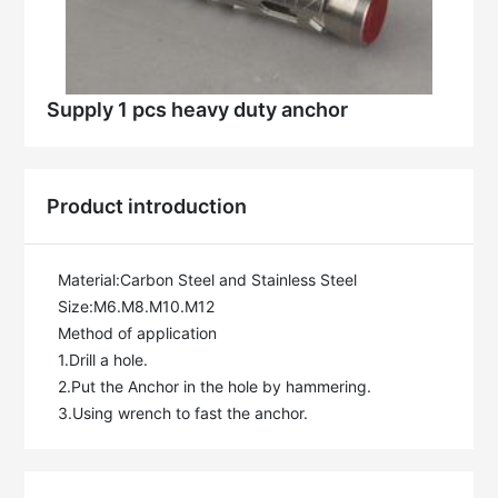
Supply 1 pcs heavy duty anchor
Product introduction
Material:Carbon Steel and Stainless Steel

Size:M6.M8.M10.M12

Method of application

1.Drill a hole.

2.Put the Anchor in the hole by hammering.

3.Using wrench to fast the anchor.