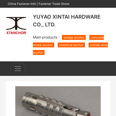
China Fastener Info
|
Fastener Trade Show
YUYAO XINTAI HARDWARE
CO., LTD.
Main products：
wedge anchor
concrete
screw anchor
chemical anchor
zamak drive
anchor