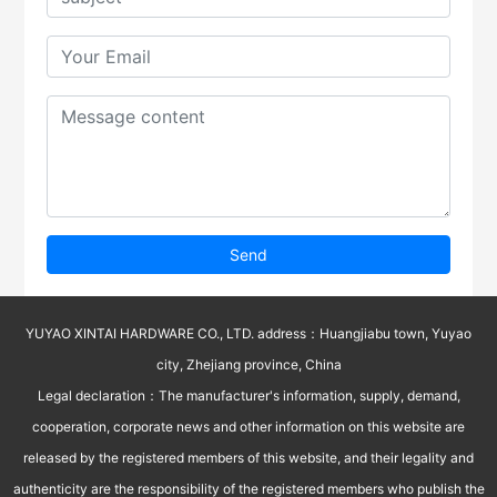
Send
YUYAO XINTAI HARDWARE CO., LTD. address：Huangjiabu town, Yuyao
city, Zhejiang province, China
Legal declaration：The manufacturer's information, supply, demand,
cooperation, corporate news and other information on this website are
released by the registered members of this website, and their legality and
authenticity are the responsibility of the registered members who publish the