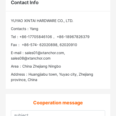
Contact Info
YUYAO XINTAI HARDWARE CO., LTD.
Contacts：Yang
Tel：+86-17705846106， +86-18967826379
Fax： +86-574- 62020898, 62020910
E-mail：sales01@xtanchor.com,
sales08@xtanchor.com
Area：China Zhejiang Ningbo
Address：Huangjiabu town, Yuyao city, Zhejiang
province, China
Cooperation message