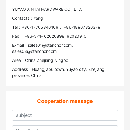
YUYAO XINTAI HARDWARE CO., LTD.
Contacts：Yang
Tel：+86-17705846106， +86-18967826379
Fax： +86-574- 62020898, 62020910
E-mail：sales01@xtanchor.com,
sales08@xtanchor.com
Area：China Zhejiang Ningbo
Address：Huangjiabu town, Yuyao city, Zhejiang
province, China
Cooperation message