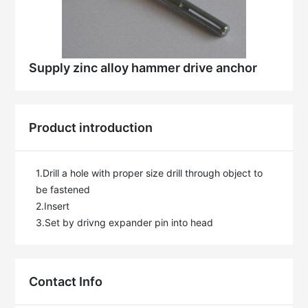
Supply zinc alloy hammer drive anchor
Product introduction
1.Drill a hole with proper size drill through object to 
be fastened

2.Insert

3.Set by drivng expander pin into head
Contact Info