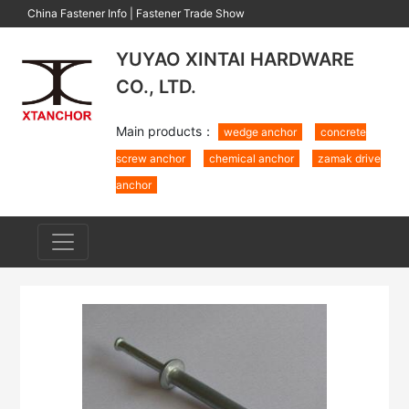
China Fastener Info
|
Fastener Trade Show
YUYAO XINTAI HARDWARE
CO., LTD.
Main products：
wedge anchor
concrete
screw anchor
chemical anchor
zamak drive
anchor