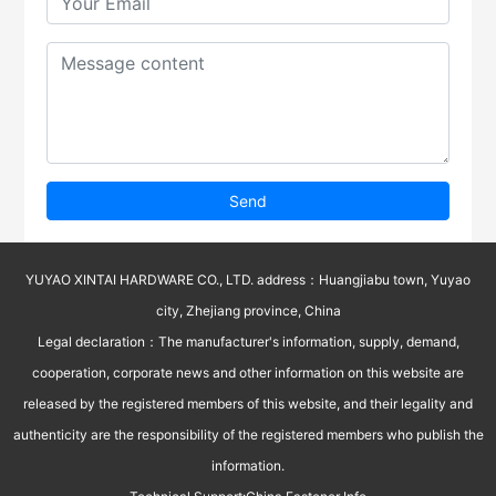
Send
YUYAO XINTAI HARDWARE CO., LTD. address：Huangjiabu town, Yuyao
city, Zhejiang province, China
Legal declaration：The manufacturer's information, supply, demand,
cooperation, corporate news and other information on this website are
released by the registered members of this website, and their legality and
authenticity are the responsibility of the registered members who publish the
information.