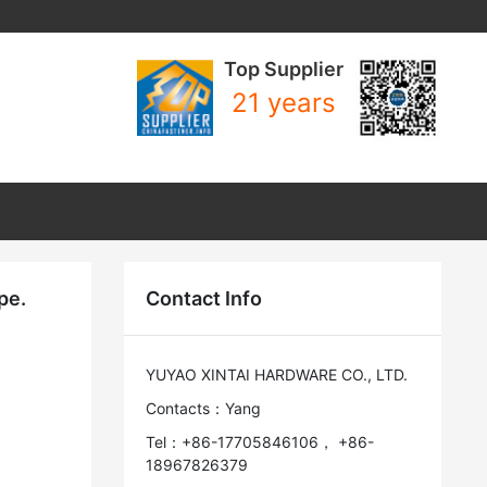
Top Supplier
21 years
pe.
Contact Info
YUYAO XINTAI HARDWARE CO., LTD.
Contacts：Yang
Tel：+86-17705846106， +86-
18967826379