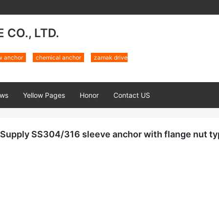
CO., LTD.
w anchor
chemical anchor
zamak drive
ws
Yellow Pages
Honor
Contact US
Supply SS304/316 sleeve anchor with flange nut ty