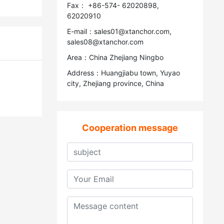
Fax： +86-574- 62020898,
62020910
E-mail：sales01@xtanchor.com,
sales08@xtanchor.com
Area：China Zhejiang Ningbo
Address：Huangjiabu town, Yuyao
city, Zhejiang province, China
Cooperation message