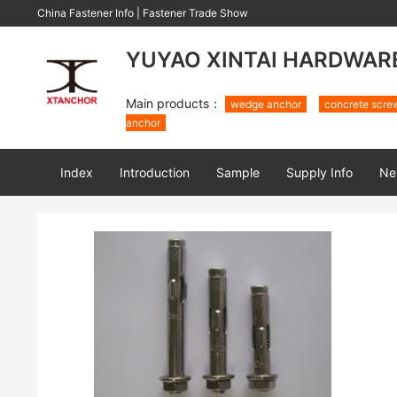
China Fastener Info
|
Fastener Trade Show
YUYAO XINTAI HARDWARE 
Main products：
wedge anchor
concrete scre
anchor
Index
Introduction
Sample
Supply Info
Ne