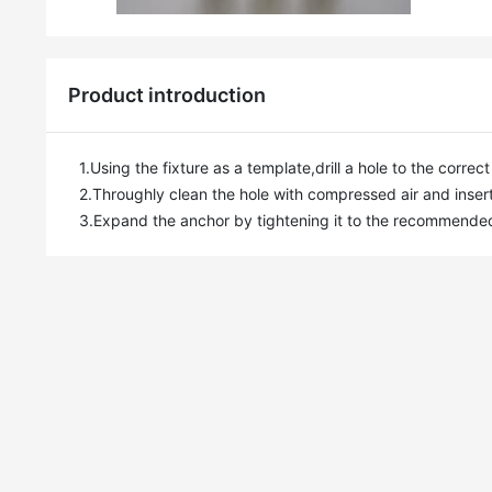
Product introduction
1.Using the fixture as a template,drill a hole to the corre
2.Throughly clean the hole with compressed air and insert
3.Expand the anchor by tightening it to the recommende