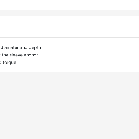
ct diameter and depth

 the sleeve anchor

d torque