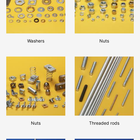
Washers
Nuts
Nuts
Threaded rods