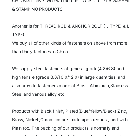
CHINFAST have two own factories. One is for FLA WASHER  
& STAMPING PRODUCTS

Another is for THREAD ROD & ANCHOR BOLT ( J TYPE  & L 
TYPE)	

We buy all of other kinds of fasteners on above from more 	

than thirty factories in China.	

We supply steel fasteners of general grade(4.8/6.8) and 
high tensile (grade 8.8/10.9/12.9) in large quantities, and 
also provide fasterners made of Brass, Aluminum,Stainless 
Steel and various alloy etc.

Products with Black finish, Plated(Blue/Yellow/Black) Zinc, 
Brass, Nickel ,Chromium are made upon request, and with 
Plain too. The packing of our products is normally and 