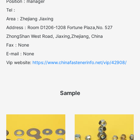
Position：manager
Tel：
Area：Zhejiang Jiaxing
Address：Room D1206-1208 Fortune Plaza,No. 527
ZhongShan West Road, Jiaxing,Zhejiang, China
Fax：None
E-mail：None
Vip website:
https://www.chinafastenerinfo.net/vip/42908/
Sample