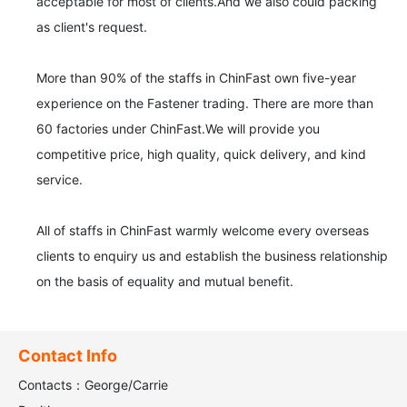
acceptable for most of clients.And we also could packing 
as client's request.

More than 90% of the staffs in ChinFast own five-year 
experience on the Fastener trading. There are more than 
60 factories under ChinFast.We will provide you 
competitive price, high quality, quick delivery, and kind 
service.

All of staffs in ChinFast warmly welcome every overseas 
clients to enquiry us and establish the business relationship 
on the basis of equality and mutual benefit.
Contact Info
Contacts：George/Carrie