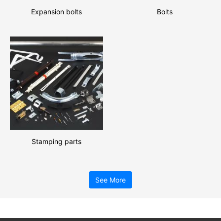
Expansion bolts
Bolts
Stamping parts
See More