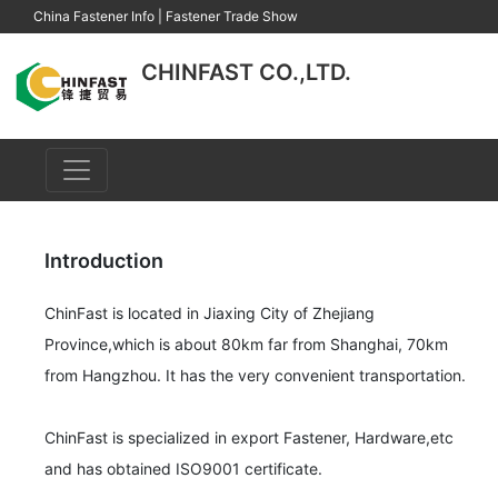
China Fastener Info
|
Fastener Trade Show
CHINFAST CO.,LTD.
Introduction
ChinFast is located in Jiaxing City of Zhejiang 
Province,which is about 80km far from Shanghai, 70km 
from Hangzhou. It has the very convenient transportation.

ChinFast is specialized in export Fastener, Hardware,etc 
and has obtained ISO9001 certificate.
