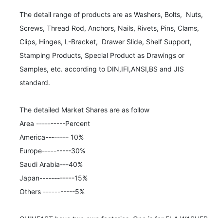
The detail range of products are as Washers, Bolts,  Nuts,  
Screws, Thread Rod, Anchors, Nails, Rivets, Pins, Clams, 
Clips, Hinges, L-Bracket,  Drawer Slide, Shelf Support, 
Stamping Products, Special Product as Drawings or 
Samples, etc. according to DIN,IFI,ANSI,BS and JIS 
standard. 

The detailed Market Shares are as follow

Area ----------Percent

America-------- 10%

Europe----------30%

Saudi Arabia---40%

Japan------------15%

Others -----------5% 
