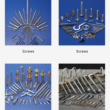
Screws
Screws