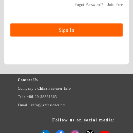
Fogot Password?
Join Free
Contact Us
Company：China Fastener Info
Tel：+86-20-38861363
Email：info@jzzfastener.net
Follow us on social media: