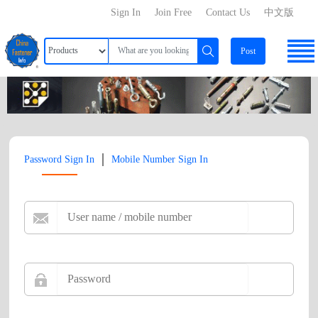
Sign In
Join Free
Contact Us
中文版
Post
|
Password Sign In
Mobile Number Sign In