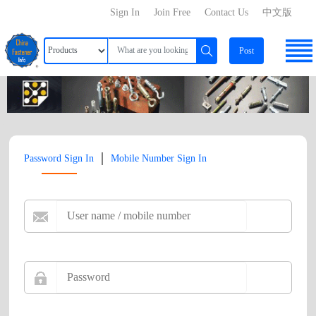
Sign In
Join Free
Contact Us
中文版
Post
|
Password Sign In
Mobile Number Sign In