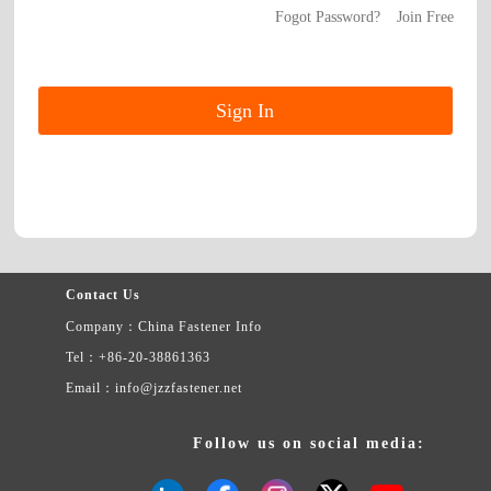
Fogot Password?
Join Free
Contact Us
Company：China Fastener Info
Tel：+86-20-38861363
Email：info@jzzfastener.net
Follow us on social media: