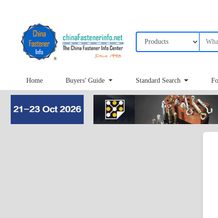
Home
Buyers' Guide
Standard Search
Fo