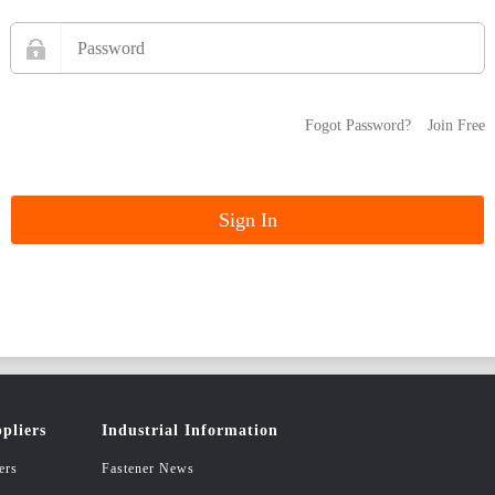
Fogot Password?
Join Free
pliers
Industrial Information
ers
Fastener News