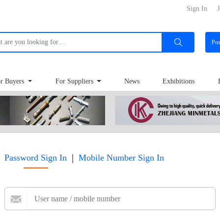
Sign In
J
Po
r Buyers
For Suppliers
News
Exhibitions
|
Password Sign In
Mobile Number Sign In