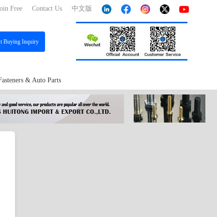
oin Free
Contact Us
中文版
st
Buying Inquiry
Fasteners & Auto Parts