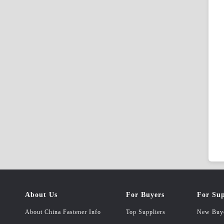
About Us
For Buyers
For Sup
About China Fastener Info
Top Suppliers
New Buy