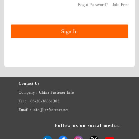
Fogot Password?
Join Free
Contact Us
Company：China Fastener Info
Tel：+86-20-38861363
Email：info@jzzfastener.net
Follow us on social media: