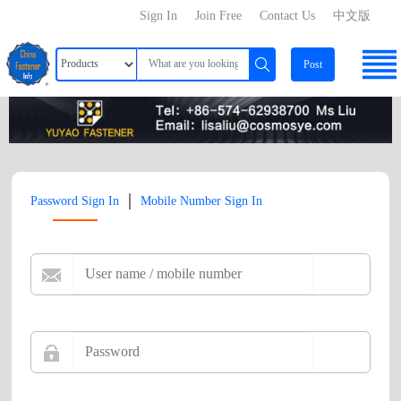
Sign In
Join Free
Contact Us
中文版
Post
|
Password Sign In
Mobile Number Sign In