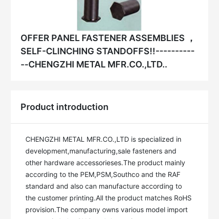
OFFER PANEL FASTENER ASSEMBLIES ，
SELF-CLINCHING STANDOFFS!!----------
--CHENGZHI METAL MFR.CO.,LTD..
Product introduction
CHENGZHI METAL MFR.CO.,LTD is specialized in 
development,manufacturing,sale fasteners and 
other hardware accessorieses.The product mainly 
according to the PEM,PSM,Southco and the RAF 
standard and also can manufacture according to 
the customer printing.All the product matches RoHS 
provision.The company owns various model import 