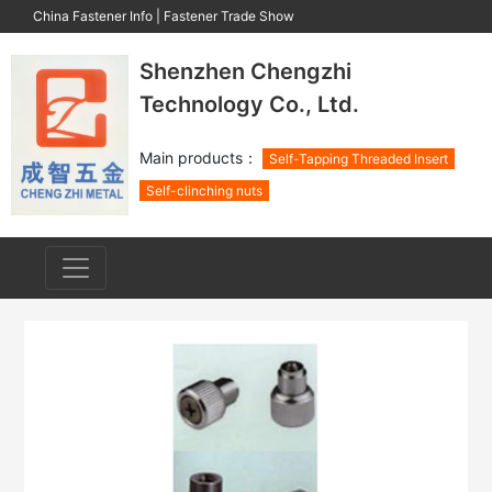
China Fastener Info
|
Fastener Trade Show
Shenzhen Chengzhi
Technology Co., Ltd.
Main products：
Self-Tapping Threaded Insert
Self-clinching nuts