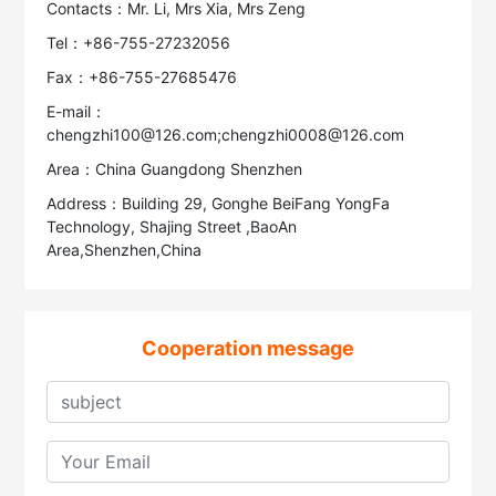
Contacts：Mr. Li, Mrs Xia, Mrs Zeng
Tel：+86-755-27232056
Fax：+86-755-27685476
E-mail：
chengzhi100@126.com;chengzhi0008@126.com
Area：China Guangdong Shenzhen
Address：Building 29, Gonghe BeiFang YongFa
Technology, Shajing Street ,BaoAn
Area,Shenzhen,China
Cooperation message