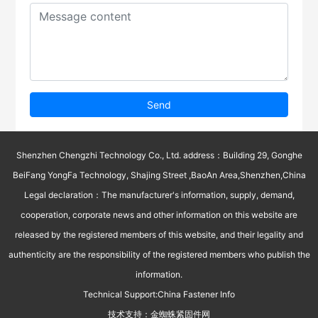
Send
Shenzhen Chengzhi Technology Co., Ltd. address：Building 29, Gonghe
BeiFang YongFa Technology, Shajing Street ,BaoAn Area,Shenzhen,China
Legal declaration：The manufacturer's information, supply, demand,
cooperation, corporate news and other information on this website are
released by the registered members of this website, and their legality and
authenticity are the responsibility of the registered members who publish the
information.
Technical Support:
China Fastener Info
技术支持：
金蜘蛛紧固件网