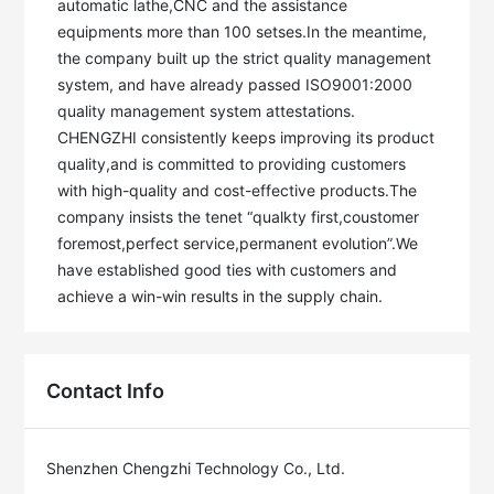
automatic lathe,CNC and the assistance 
equipments more than 100 setses.In the meantime, 
the company built up the strict quality management 
system, and have already passed ISO9001:2000 
quality management system attestations. 

CHENGZHI consistently keeps improving its product 
quality,and is committed to providing customers 
with high-quality and cost-effective products.The 
company insists the tenet “qualkty first,coustomer 
foremost,perfect service,permanent evolution”.We 
have established good ties with customers and 
Contact Info
Shenzhen Chengzhi Technology Co., Ltd.