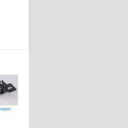
topper