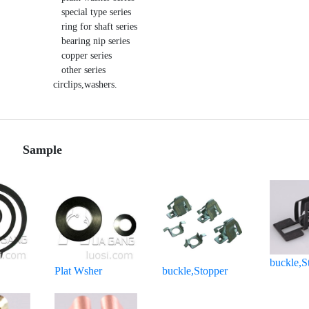
   special type series 

   ring for shaft series 

   bearing nip series 

   copper series 

   other series 

circlips,washers.
Sample
buckle,S
Plat Wsher
buckle,Stopper