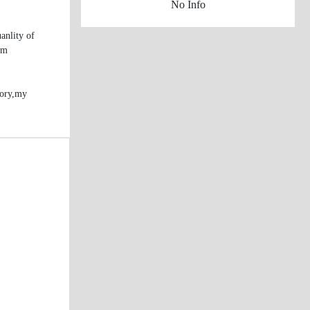
No Info
anlity of
rm
tory,my