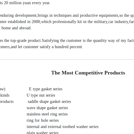
ts 20 million yuan every year.
 enduring development,brings in techniques and productive equipments,so the qu
ter established in 2000,which professionally kit in the military,car industry,fa
 at bome and abroad.
uces the top-grade product.Satisfying the customer is the quanlity way of my fac
tomers,and let customer satisfy a hundred percent.
The Most Competitive Products
     E type gasket series 

kinds 
   U type nut series 

roducts 
    saddle shape gasket series 

   wave shape gasket series 

   stainless steel ring series 

   ring for hole series 

   internal and external toothed washer series 

   plain washer series 
