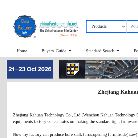
Home
Buyers' Guide
Standard Search
Fo
Zhejiang Kahuan 
Zhejiang Kahuan Technology Co., Ltd.(Wenzhou Kahuan Technology Co., 
equipments.factory concentrates on making the standard tight firmware p
Now my factory can produce bore stalk turns,opening turn,inside( saw) 