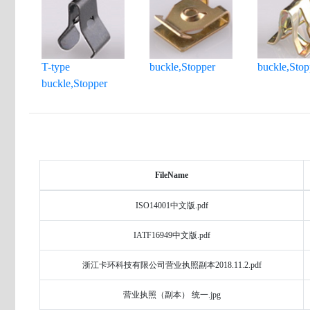
T-type
buckle,Stopper
buckle,Stop
buckle,Stopper
FileName
ISO14001中文版.pdf
IATF16949中文版.pdf
浙江卡环科技有限公司营业执照副本2018.11.2.pdf
营业执照（副本） 统一.jpg