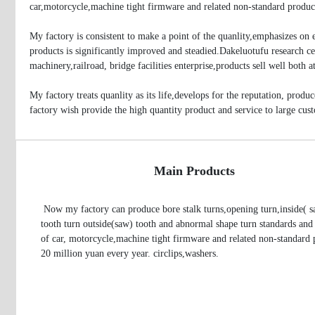
car,motorcycle,machine tight firmware and related non-standard produc
My factory is consistent to make a point of the quanlity,emphasizes on
products is significantly improved and steadied.Dakeluotufu research cen
machinery,railroad, bridge facilities enterprise,products sell well both
My factory treats quanlity as its life,develops for the reputation, prod
factory wish provide the high quantity product and service to large cus
Main Products
 Now my factory can produce bore stalk turns,opening turn,inside( saw) 
tooth turn outside(saw) tooth and abnormal shape turn standards and 
of car, motorcycle,machine tight firmware and related non-standard p
20 million yuan every year. circlips,washers.