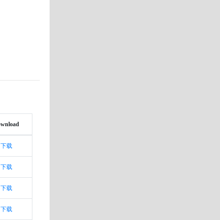
wnload
下载
下载
下载
下载