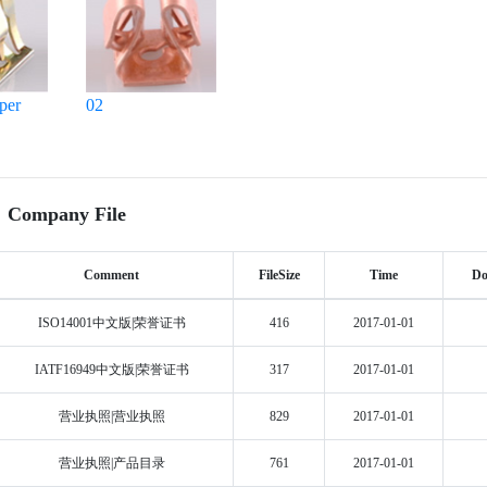
per
02
Company File
Comment
FileSize
Time
Do
ISO14001中文版|荣誉证书
416
2017-01-01
IATF16949中文版|荣誉证书
317
2017-01-01
营业执照|营业执照
829
2017-01-01
营业执照|产品目录
761
2017-01-01