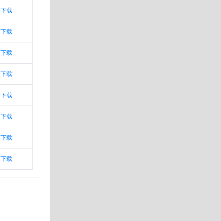
下载
下载
下载
下载
下载
下载
下载
下载