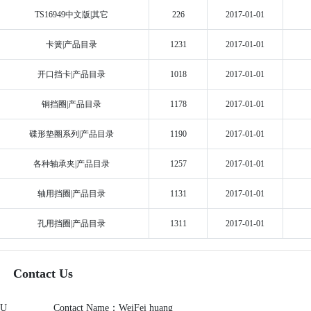
TS16949中文版|其它
226
2017-01-01
卡簧|产品目录
1231
2017-01-01
开口挡卡|产品目录
1018
2017-01-01
铜挡圈|产品目录
1178
2017-01-01
碟形垫圈系列|产品目录
1190
2017-01-01
各种轴承夹|产品目录
1257
2017-01-01
轴用挡圈|产品目录
1131
2017-01-01
孔用挡圈|产品目录
1311
2017-01-01
Contact Us
OU
Contact Name：WeiFei huang