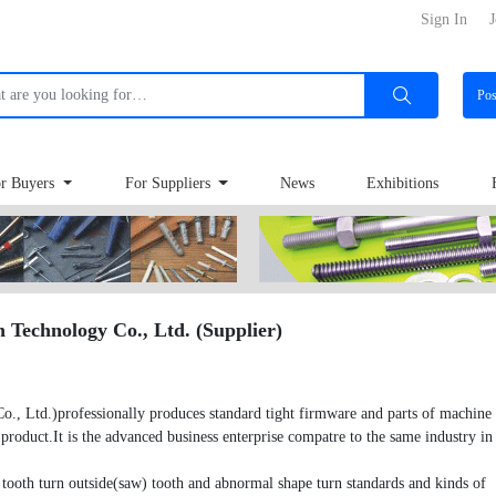
Sign In
J
Po
r Buyers
For Suppliers
News
Exhibitions
Technology Co., Ltd. (Supplier)
Ltd.)professionally produces standard tight firmware and parts of machine a
roduct.It is the advanced business enterprise compatre to the same industry in
tooth turn outside(saw) tooth and abnormal shape turn standards and kinds of