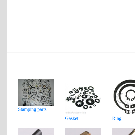
Stamping parts
Gasket
Ring