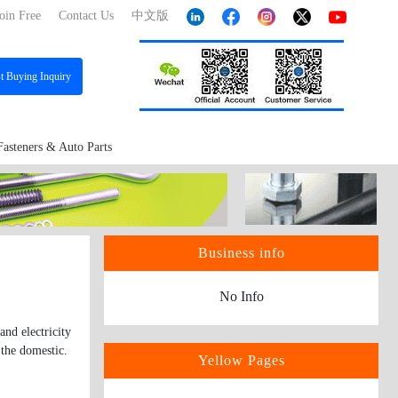
oin Free
Contact Us
中文版
st
Buying Inquiry
Fasteners & Auto Parts
Business info
No Info
nd electricity
 the domestic.
Yellow Pages