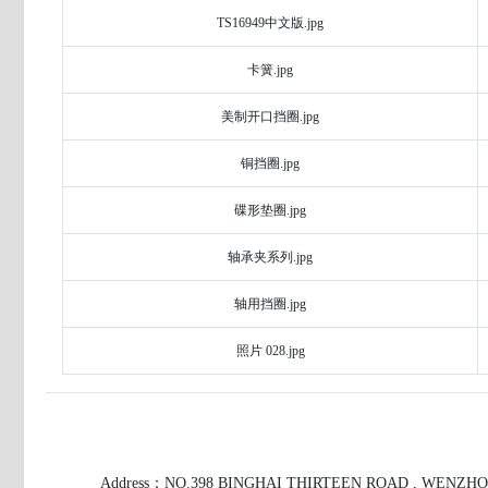
TS16949中文版.jpg
卡簧.jpg
美制开口挡圈.jpg
铜挡圈.jpg
碟形垫圈.jpg
轴承夹系列.jpg
轴用挡圈.jpg
照片 028.jpg
Address：NO.398 BINGHAI THIRTEEN ROAD , WENZH