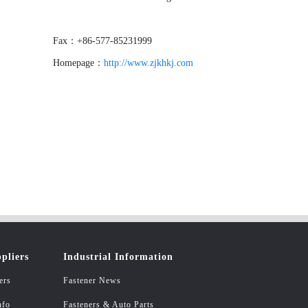
Fax：+86-577-85231999
Homepage：
http://www.zjkhkj.com
pliers
Industrial Information
ers
Fastener News
nfo
Fasteners & Auto Parts