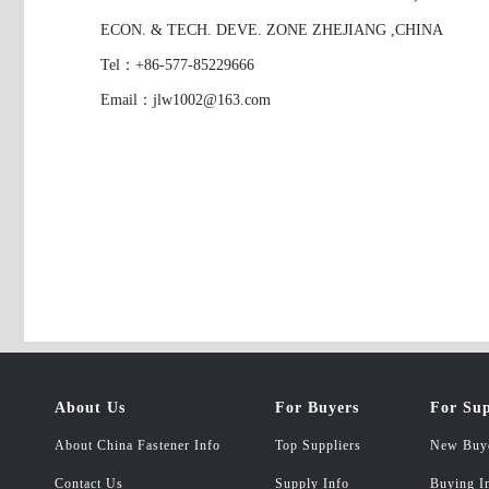
ECON. & TECH. DEVE. ZONE ZHEJIANG ,CHINA
Tel：+86-577-85229666
Email：jlw1002@163.com
About Us
For Buyers
For Sup
About China Fastener Info
Top Suppliers
New Buy
Contact Us
Supply Info
Buying I