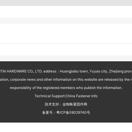
AI HARDWARE CO., LTD. address：Huangjiabu town, Yuyao city, Zhejiang prov
on, corporate news and other information on this website are released by the reg
responsibility of the registered members who publish the information.
Technical Support:
China Fastener Info
技术支持：
金蜘蛛紧固件网
备案号：
粤ICP备09029740号