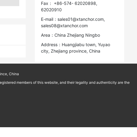
Fax： +86-574- 62020898,
62020910
E-mail：sales01@xtanchor.com,
sales08@xtanchor.com
Area：China Zhejiang Ningbo
Address：Huangjiabu town, Yuyao
city, Zhejiang province, China
ince, China
istered members of this website, and their legality and authenticity are the