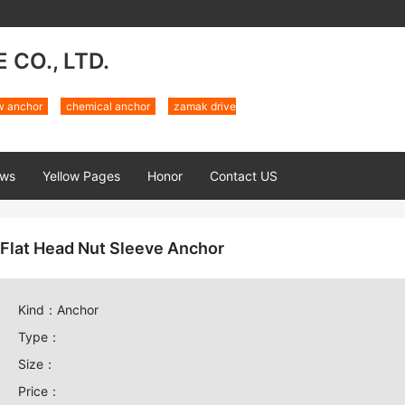
CO., LTD.
w anchor
chemical anchor
zamak drive
ws
Yellow Pages
Honor
Contact US
Flat Head Nut Sleeve Anchor
Kind：Anchor
Type：
Size：
Price：