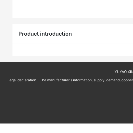
Product introduction
YUYAO XINT
Legal declaration：The manufacturer's information, supply, demand, cooperati