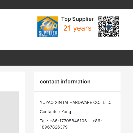
Top Supplier
21 years
contact information
YUYAO XINTAI HARDWARE CO., LTD.
Contacts：Yang
Tel：+86-17705846106， +86-
18967826379