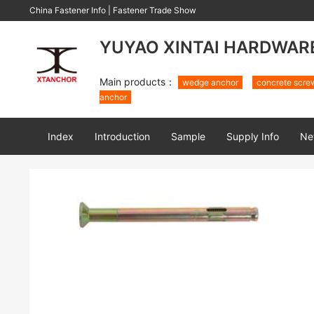
China Fastener Info
|
Fastener Trade Show
YUYAO XINTAI HARDWARE 
Main products：
wedge anchor
concrete scre
anchor
Index
Introduction
Sample
Supply Info
Ne