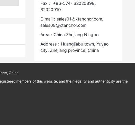
Fax： +86-574- 62020898,
62020910
E-mail：sales01@xtanchor.com,
sales08@xtanchor.com
Area：China Zhejiang Ningbo
Address：Huangjiabu town, Yuyao
city, Zhejiang province, China
ince, China
istered members of this website, and their legality and authenticity are the