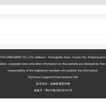
AI HARDWARE CO., LTD. address：Huangjiabu town, Yuyao city, Zhejiang prov
on, corporate news and other information on this website are released by the reg
responsibility of the registered members who publish the information.
Technical Support:
China Fastener Info
技术支持：
金蜘蛛紧固件网
备案号：
粤ICP备09029740号