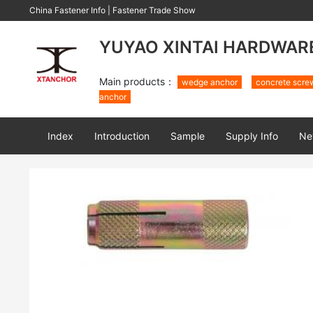
China Fastener Info
|
Fastener Trade Show
YUYAO XINTAI HARDWARE 
Main products：
wedge anchor
concrete scre
anchor
Index
Introduction
Sample
Supply Info
Ne