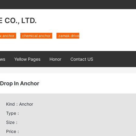
CO., LTD.
w anchor
chemical anchor
zamak drive
ws
Yellow Pages
Honor
Contact US
Drop In Anchor
Kind：Anchor
Type：
Size：
Price：