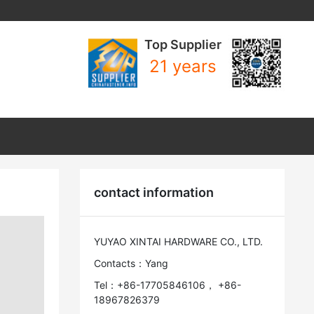
Top Supplier
21 years
contact information
YUYAO XINTAI HARDWARE CO., LTD.
Contacts：Yang
Tel：+86-17705846106， +86-
18967826379