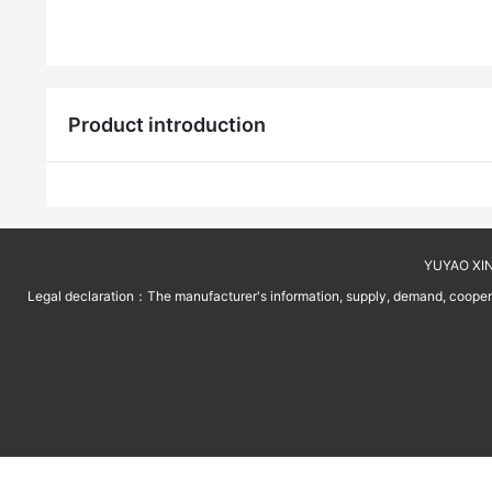
Product introduction
YUYAO XINT
Legal declaration：The manufacturer's information, supply, demand, cooperati