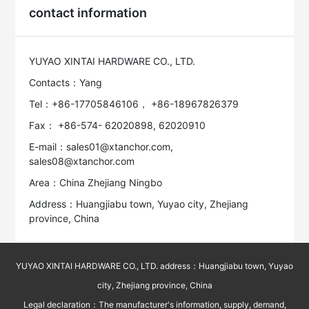
contact information
YUYAO XINTAI HARDWARE CO., LTD.
Contacts：Yang
Tel：+86-17705846106， +86-18967826379
Fax： +86-574- 62020898, 62020910
E-mail：sales01@xtanchor.com,
sales08@xtanchor.com
Area：China Zhejiang Ningbo
Address：Huangjiabu town, Yuyao city, Zhejiang
province, China
YUYAO XINTAI HARDWARE CO., LTD. address：Huangjiabu town, Yuyao
city, Zhejiang province, China
Legal declaration：The manufacturer's information, supply, demand,