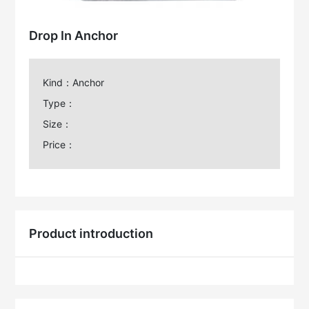
Drop In Anchor
Kind：Anchor
Type：
Size：
Price：
Product introduction