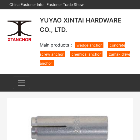
China Fastener Info
|
Fastener Trade Show
YUYAO XINTAI HARDWARE
CO., LTD.
Main products：
wedge anchor
concrete
screw anchor
chemical anchor
zamak drive
anchor