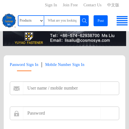
Sign In
Join Free
Contact Us
中文版
Post
|
Password Sign In
Mobile Number Sign In