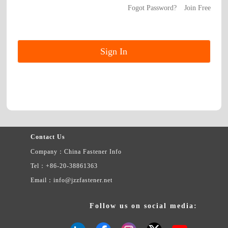
Fogot Password?
Join Free
Contact Us
Company：China Fastener Info
Tel：+86-20-38861363
Email：info@jzzfastener.net
Follow us on social media: