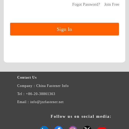
Fogot Password?
Join Free
Contact Us
Company：China Fastener Info
Tel：+86-20-38861363
Email：info@jzzfastener.net
Follow us on social media: