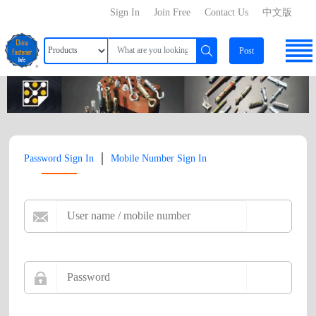
Sign In
Join Free
Contact Us
中文版
Post
|
Password Sign In
Mobile Number Sign In