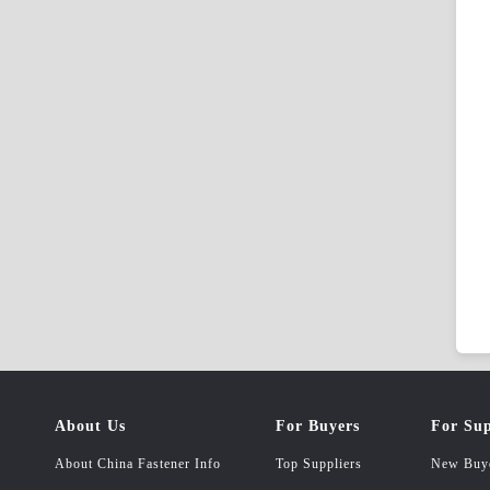
About Us
For Buyers
For Sup
About China Fastener Info
Top Suppliers
New Buy