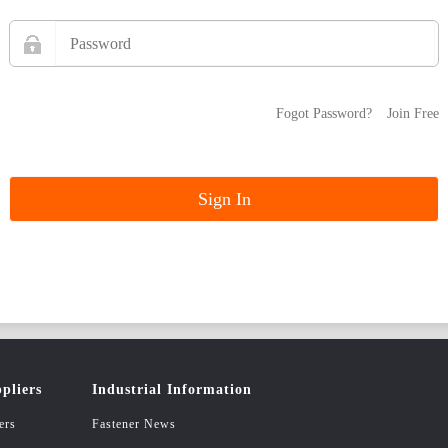
Fogot Password?
Join Free
pliers
Industrial Information
ers
Fastener News