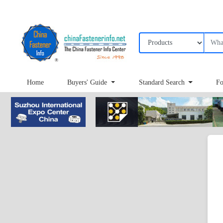
Home
Buyers' Guide
Standard Search
Fo