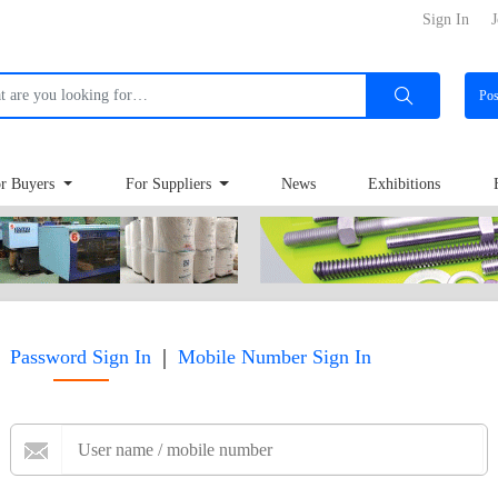
Sign In
J
Po
r Buyers
For Suppliers
News
Exhibitions
|
Password Sign In
Mobile Number Sign In