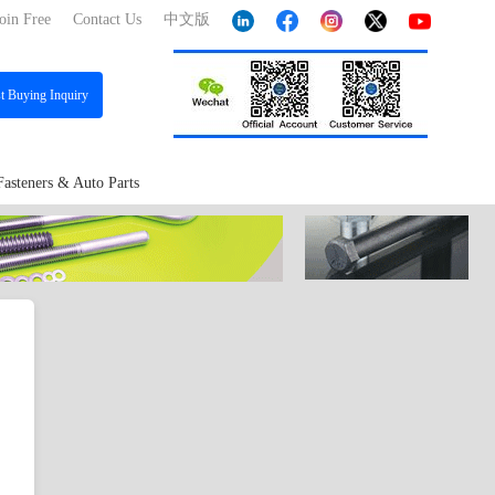
oin Free
Contact Us
中文版
st
Buying Inquiry
Fasteners & Auto Parts