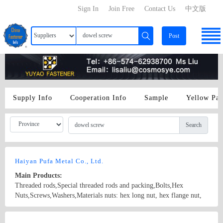
Sign In
Join Free
Contact Us
中文版
Post
Supply Info
Cooperation Info
Sample
Yellow Pa
Search
Haiyan Pufa Metal Co., Ltd.
Main Products:
Threaded rods,Special threaded rods and packing,Bolts,Hex
Nuts,Screws,Washers,Materials nuts: hex long nut, hex flange nut,
spring nut, square nut, hex cap nut, wing nut, nylon insert nut, hex
nut bolts: hex flange bolt, hex bolt, special boot, anchor bolt, T
Country/Region: CHINA/Zhejiang
Contact Now