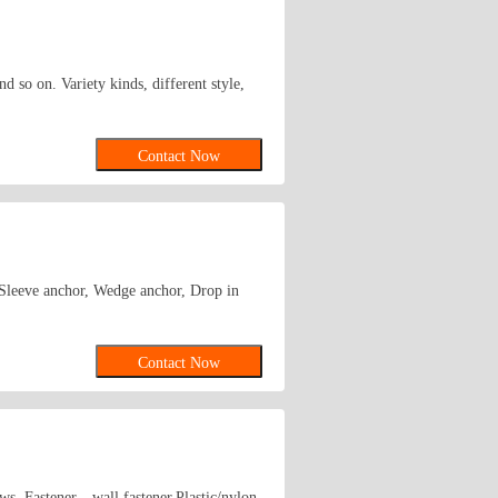
d so on. Variety kinds, different style,
Contact Now
, Sleeve anchor, Wedge anchor, Drop in
Contact Now
ews ,Fastener，wall fastener,Plastic/nylon