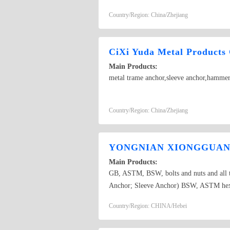
various non-standard bolts.BOLT ANCH
Country/Region: China/Zhejiang
CiXi Yuda Metal Products 
Main Products:
metal trame anchor,sleeve anchor,hammer 
Country/Region: China/Zhejiang
YONGNIAN XIONGGUANG
Main Products:
GB, ASTM, BSW, bolts and nuts and all ty
Anchor; Sleeve Anchor) BSW, ASTM hex b
Fin Type Anchor, 3pcs/4pcs fix bolts, D
Country/Region: CHINA/Hebei