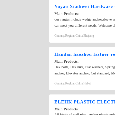
Yuyao Xiadiwei Hardware
Main Products:
our ranges include wedge anchor,sleeve anc
can meet you different needs. Welcome al
Country/Region: China/Zhejiang
Handan haozhou fastner re
Main Products:
Hex bolts, Hex nuts, Flat washers, Sprin
anchor, Elevator anchor, Cut standard, M
Country/Region: China/Hebei
ELEHK PLASTIC ELECTR
Main Products:
All kinds of wall plug ,anchor,plastic/ny