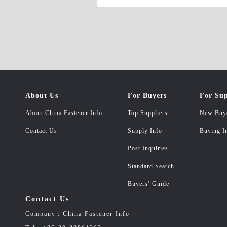
About Us
For Buyers
For Sup
About China Fastener Info
Top Suppliers
New Buy
Contact Us
Supply Info
Buying I
Post Inquiries
Standard Search
Buyers’ Guide
Contact Us
Company：China Fastener Info