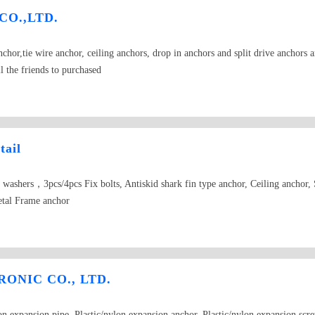
 CO.,LTD.
hor,tie wire anchor, ceiling anchors, drop in anchors and split drive anchors an
l the friends to purchased
tail
g washers，3pcs/4pcs Fix bolts, Antiskid shark fin type anchor, Ceiling anchor
etal Frame anchor
ONIC CO., LTD.
lon expansion pipe, Plastic/nylon expansion anchor, Plastic/nylon expansion scr