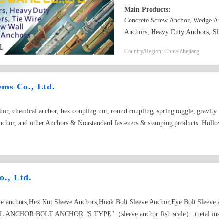
Main Products:
Concrete Screw Anchor, Wedge An
Anchors, Heavy Duty Anchors, Sl
Drop In Anchors, Ceiling Anchor
Country/Region: China/Zhejiang
Zinc Alloy Easy Drive Anchors, 
Plastic Anchors, such as Nylon H
Easy Drive Anchors. Concrete Sc
ems Co., Ltd.
anchor\drop in anchor\chemical a
or, chemical anchor, hex coupling nut, round coupling, spring toggle, gravity t
nchor, and other Anchors & Nonstandard fasteners & stamping products. Holl
., Ltd.
ve anchors,Hex Nut Sleeve Anchors,Hook Bolt Sleeve Anchor,Eye Bolt Sleeve 
 ANCHOR.BOLT ANCHOR "S TYPE"（sleeve anchor fish scale）.metal insulat