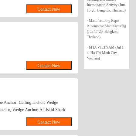
Investigation Activity (Jun
Contact Now
16-20, Bangkok, Thailand)
· Manufacturing Expo |
Automotive Manufacturing
(Jun 17-20, Bangkok,
Thailand)
· MTA VIETNAM (Jul 1-
4, Ho Chi Minh City,
Vietnam)
Contact Now
ype Anchor; Ceiling anchor; Wedge
anchor, Wedge Anchor, Antiskid Shark
age bolts and so on.
Contact Now