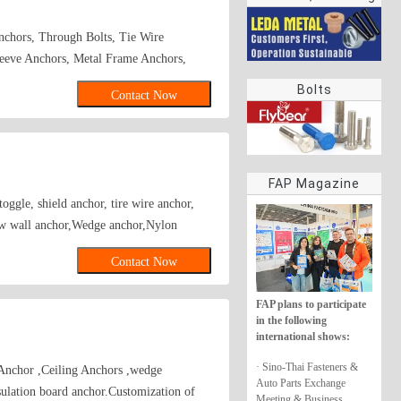
rings
chors, Through Bolts, Tie Wire
eeve Anchors, Metal Frame Anchors,
s, Zinc Alloy Hammer Drive Anchors,
Bolts
Contact Now
Hollow Wall Anchors, Many Kinds of
ammer Drive Anchors, Plastic Anchors,
rew Anchor\wedge anchor\sleeve
nchor
FAP Magazine
oggle, shield anchor, tire wire anchor,
ow wall anchor,Wedge anchor,Nylon
Contact Now
FAP plans to participate
in the following
international shows:
· Sino-Thai Fasteners &
Anchor ,Ceiling Anchors ,wedge
Auto Parts Exchange
ion board anchor.Customization of
Meeting & Business