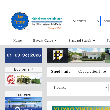
Home
Buyers' Guide
Standard Search
Fo
Equipment
Supply Info
Cooperation Info
Fastener