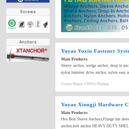
Screws
Anchors
Yuyao Yuxin Fastener Syst
Main Products:
Sleeve anchor, wedge anchor, drop in anch
nylon hammer drive anchor, nylon easy a
anchor,Sleeve anchor
Country/Region: CHINA/Zhejiang
Yuyao Xiongji Hardware Co
Main Products:
Hex Bolt Sleeve Anchors,Flange nut slee
anchor,bolt anchor.HEAVY DUTY SHELL