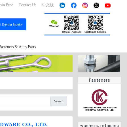
oin Free
Contact Us
中文版
st
Buying Inquiry
Fasteners & Auto Parts
Fasteners
Search
DWARE CO., LTD.
washers, retaining