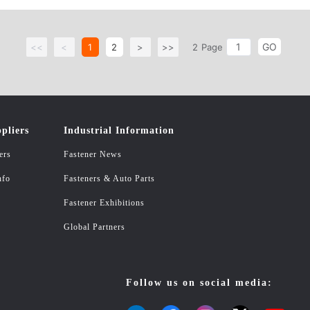
GO
<<
<
1
2
>
>>
2
Page
pliers
Industrial Information
ers
Fastener News
nfo
Fasteners & Auto Parts
Fastener Exhibitions
Global Partners
Follow us on social media: