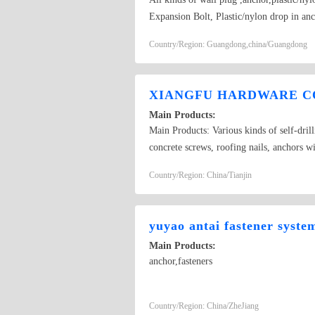
Expansion Bolt, Plastic/nylon drop in an
Aircraft anchor ,Hollow Expansion plug, 
Country/Region: Guangdong,china/Guangdong
XIANGFU HARDWARE CO
Main Products:
Main Products: Various kinds of self-dril
concrete screws, roofing nails, anchors w
with tapping screw thread, plastic anchors
Country/Region: China/Tianjin
furniture, carriage screws, rivets, plastics
yuyao antai fastener syste
Main Products:
anchor,fasteners
Country/Region: China/ZheJiang