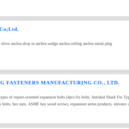
OR "S TYPE"（sleeve anchor fish scale）
Co;Ltd.
drive anchor,drop in anchor,wedge anchor,ceiling anchor,metal plug
 FASTENERS MANUFACTURING CO., LTD.
pes of export-oriented expansion bolts (4pcs fix bolts; Antiskid Shark Fin T
olts, hex nuts, ASME hex wood screws, expansion series products, elevator 
rop in anchor, Ceiling anchor, Cut anchor, Metal Frame Anchor, BSW UNC carri