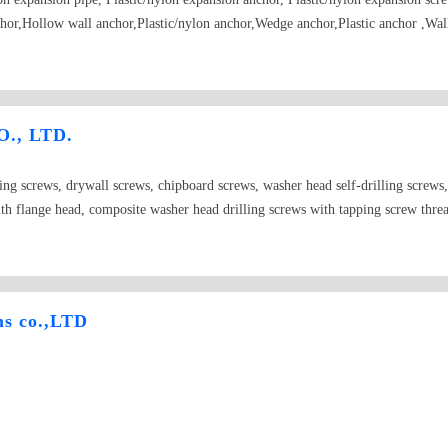
chor,Hollow wall anchor,Plastic/nylon anchor,Wedge anchor,Plastic anchor ,Wal
Metal frame anchor, PP transparent plastic boxes ,RoHS compliant,etc.
., LTD.
ling screws, drywall screws, chipboard screws, washer head self-drilling screws
ith flange head, composite washer head drilling screws with tapping screw threa
, drop in anchors, fixings for use in water heaters, bolts, nuts, washers, hex w
 plugs, furniture screws, nails with washers, light steel keel accessories, sleeves,
ms co.,LTD