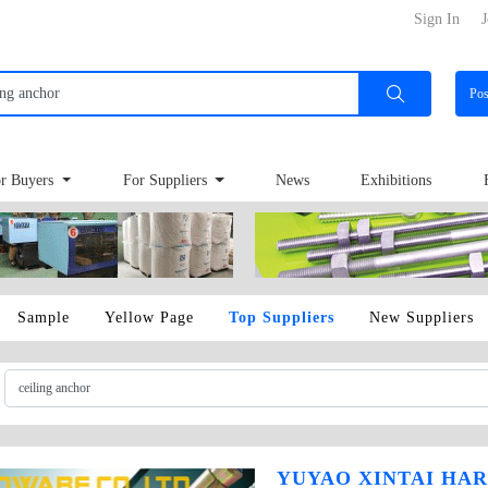
Sign In
J
Po
r Buyers
For Suppliers
News
Exhibitions
Sample
Yellow Page
Top Suppliers
New Suppliers
YUYAO XINTAI HAR