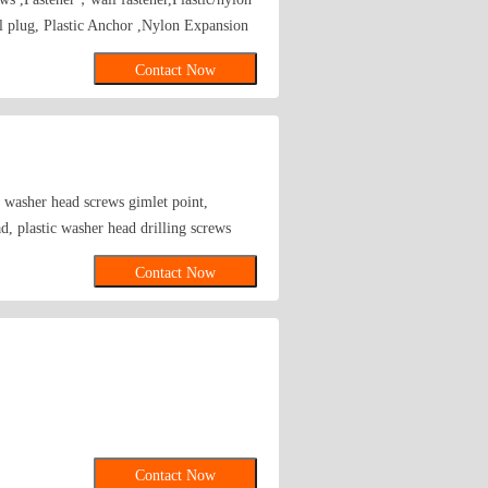
l plug, Plastic Anchor ,Nylon Expansion
Contact Now
, washer head screws gimlet point,
d, plastic washer head drilling screws
ood screws, brackets, threaded rods for
Contact Now
 screw driver bits, ceiling anchors, etc.
Contact Now