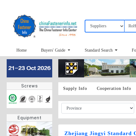
Home
Buyers' Guide
Standard Search
Fo
Screws
Supply Info
Cooperation Info
Equipment
Zhejiang Jingyi Standard 