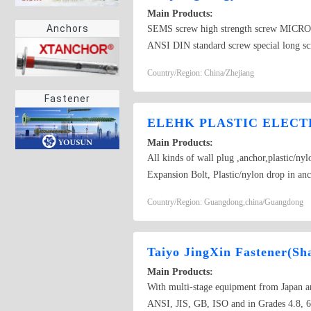
Main Products:
Anchors
SEMS screw high strength screw MI
ANSI DIN standard screw special lon
Country/Region: China/Zhejiang
Fastener
ELEHK PLASTIC ELECTR
Main Products:
All kinds of wall plug ,anchor,plastic/ny
Expansion Bolt, Plastic/nylon drop in an
Aircraft anchor ,Hollow Expansion plug, 
Country/Region: Guangdong,china/Guangdong
Taiyo JingXin Fastener(Sha
Main Products:
With multi-stage equipment from Japan and
ANSI, JIS, GB, ISO and in Grades 4.8, 6.