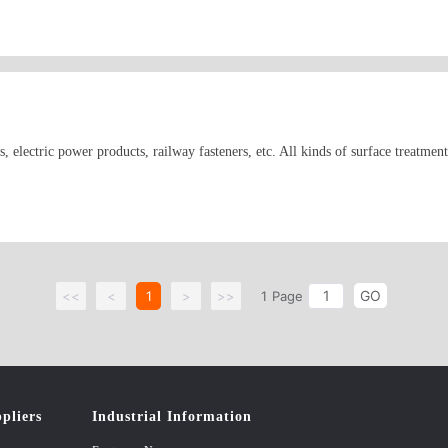
s, Torx screws, small axial parts and products for general applications, like b
plier for different foreign-invested enterprises in China, we mainly sell our pr
pe, America, Japan and Southeast Asia.
s, electric power products, railway fasteners, etc. All kinds of surface treatm
GO
<<
<
1
>
>>
1
Page
pliers
Industrial Information