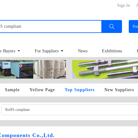
Sign In
J
Po
r Buyers
For Suppliers
News
Exhibitions
Sample
Yellow Page
Top Suppliers
New Suppliers
Components Co.,Ltd.