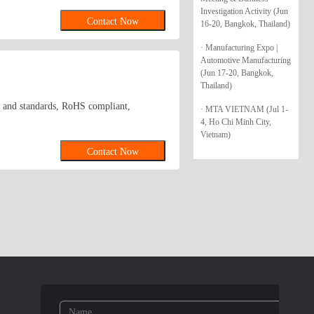
olts, machine screws, self-tapping screws,
Investigation Activity (Jun
Contact Now
16-20, Bangkok, Thailand)
oducts to buyers in Shanghai and Eastern
· Manufacturing Expo |
Automotive Manufacturing
(Jun 17-20, Bangkok,
Thailand)
ent and standards, RoHS compliant,
· MTA VIETNAM (Jul 1-
4, Ho Chi Minh City,
Vietnam)
Contact Now