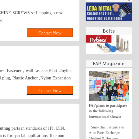
rings
INE SCREWS self tapping screw
ew
Bolts
Contact Now
FAP Magazine
ews ,Fastener，wall fastener,Plastic/nylon
l plug, Plastic Anchor ,Nylon Expansion
Contact Now
FAP plans to participate
in the following
international shows:
· Sino-Thai Fasteners &
tting parts in standards of IFI, DIN,
Auto Parts Exchange
s for special applications, like non-
Meeting & Business