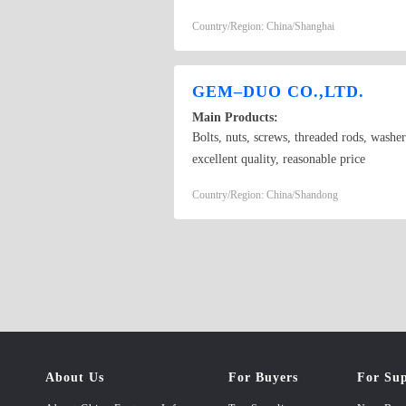
standard screws, hex socket head cap screw
Country/Region: China/Shanghai
semi-tubular rivets, etc. As the major sup
China besides overseas markets like Euro
GEM–DUO CO.,LTD.
Main Products:
Bolts, nuts, screws, threaded rods, washer
excellent quality, reasonable price
Country/Region: China/Shandong
About Us
For Buyers
For Sup