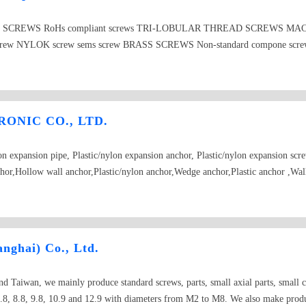
CRO SCREWS RoHs compliant screws TRI-LOBULAR THREAD SCREWS MACH
g screw NYLOK screw sems screw BRASS SCREWS Non-standard compone scr
ONIC CO., LTD.
lon expansion pipe, Plastic/nylon expansion anchor, Plastic/nylon expansion scr
chor,Hollow wall anchor,Plastic/nylon anchor,Wedge anchor,Plastic anchor ,Wal
Metal frame anchor, PP transparent plastic boxes ,RoHS compliant,etc.
nghai) Co., Ltd.
 Taiwan, we mainly produce standard screws, parts, small axial parts, small cu
8, 8.8, 9.8, 10.9 and 12.9 with diameters from M2 to M8. We also make product