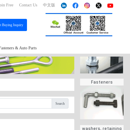
oin Free
Contact Us
中文版
st
Buying Inquiry
Fasteners & Auto Parts
Fasteners
Search
washers, retaining