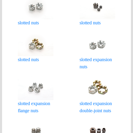
slotted nuts
slotted nuts
slotted nuts
slotted expansion
nuts
slotted expansion
slotted expansion
flange nuts
double-joint nuts