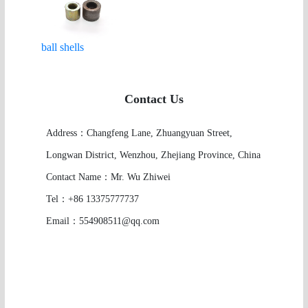
ball shells
Contact Us
Address：Changfeng Lane, Zhuangyuan Street,
Longwan District, Wenzhou, Zhejiang Province, China
Contact Name：Mr. Wu Zhiwei
Tel：+86 13375777737
Email：554908511@qq.com