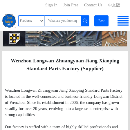
Sign In
Join Free
Contact Us
中文版
Post
Wenzhou Longwan Zhuangyuan Jiang Xiaoping
Standard Parts Factory (Supplier)
Wenzhou Longwan Zhuangyuan Jiang Xiaoping Standard Parts Factory
is located in the well-connected and business-friendly Longwan District
of Wenzhou. Since its establishment in 2006, the company has grown
steadily for over 20 years, evolving into a large-scale enterprise with
strong capabilities.
Our factory is staffed with a team of highly skilled professionals and