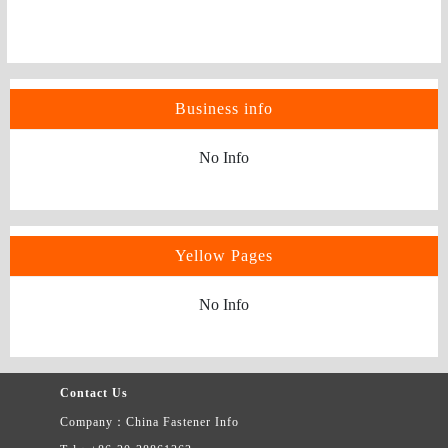
Business info
No Info
Yellow Pages
No Info
Contact Us
Company：China Fastener Info