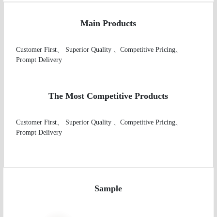
Main Products
Customer First、 Superior Quality 、Competitive Pricing、
Prompt Delivery

The Most Competitive Products
Customer First、 Superior Quality 、Competitive Pricing、
Prompt Delivery

Sample