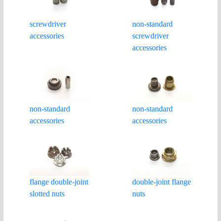
non-standard
screwdriver
screwdriver
accessories
accessories
non-standard
non-standard
accessories
accessories
double-joint flange
flange double-joint
nuts
slotted nuts