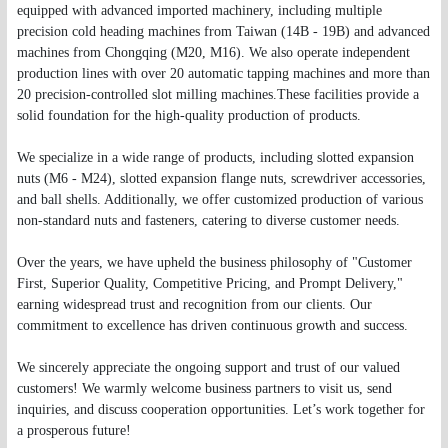
equipped with advanced imported machinery, including multiple
precision cold heading machines from Taiwan (14B - 19B) and advanced
machines from Chongqing (M20, M16). We also operate independent
production lines with over 20 automatic tapping machines and more than
20 precision-controlled slot milling machines.These facilities provide a
solid foundation for the high-quality production of products.
We specialize in a wide range of products, including slotted expansion
nuts (M6 - M24), slotted expansion flange nuts, screwdriver accessories,
and ball shells. Additionally, we offer customized production of various
non-standard nuts and fasteners, catering to diverse customer needs.
Over the years, we have upheld the business philosophy of "Customer
First, Superior Quality, Competitive Pricing, and Prompt Delivery,"
earning widespread trust and recognition from our clients. Our
commitment to excellence has driven continuous growth and success.
We sincerely appreciate the ongoing support and trust of our valued
customers! We warmly welcome business partners to visit us, send
inquiries, and discuss cooperation opportunities. Let’s work together for